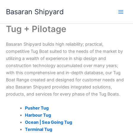
Skip
Basaran Shipyard
to
content
Tug + Pilotage
Basaran Shipyard builds high reliability; practical,
competitive Tug Boat suited to the needs of the market by
utilizing a wealth of experience in ship design and
construction technology accumulated over many years;
with this comprehensive and in-depth database, our Tug
Boat Range created and designed for customer needs and
also Basaran Shipyard provides integrated solutions,
products, and services for every phase of the Tug Boats.
Pusher Tug
Harbour Tug
Ocean | Sea Going Tug
Terminal Tug