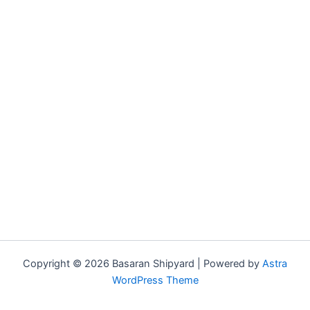
Copyright © 2026 Basaran Shipyard | Powered by
Astra
WordPress Theme