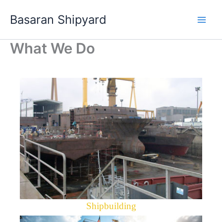
Skip
Basaran Shipyard
to
content
What We Do
Shipbuilding