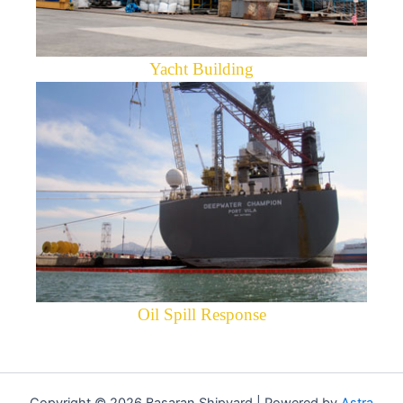
Yacht Building
Oil Spill Response