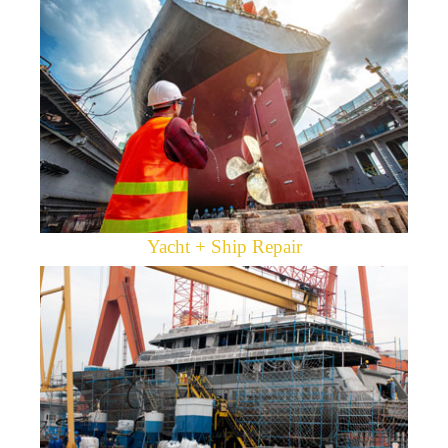
Yacht + Ship Repair