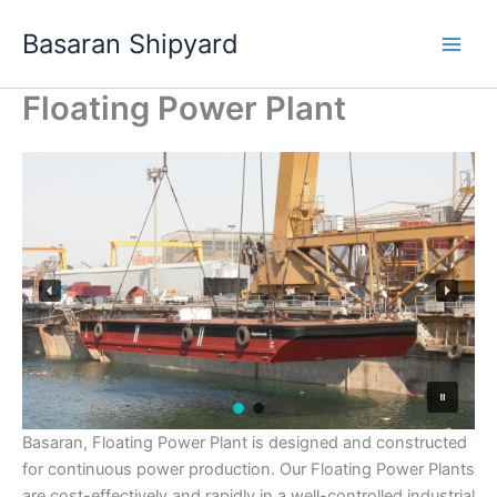
Skip
Basaran Shipyard
to
content
Floating Power Plant
Basaran, Floating Power Plant is designed and constructed
for continuous power production. Our Floating Power Plants
are cost-effectively and rapidly in a well-controlled industrial