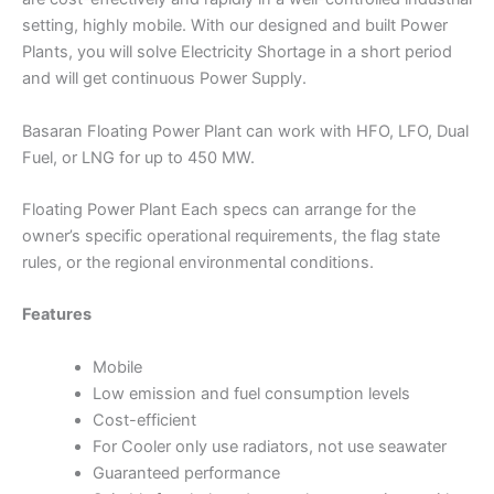
setting, highly mobile. With our designed and built Power
Plants, you will solve Electricity Shortage in a short period
and will get continuous Power Supply.
Basaran Floating Power Plant can work with HFO, LFO, Dual
Fuel, or LNG for up to 450 MW.
Floating Power Plant Each specs can arrange for the
owner’s specific operational requirements, the flag state
rules, or the regional environmental conditions.
Features
Mobile
Low emission and fuel consumption levels
Cost-efficient
For Cooler only use radiators, not use seawater
Guaranteed performance